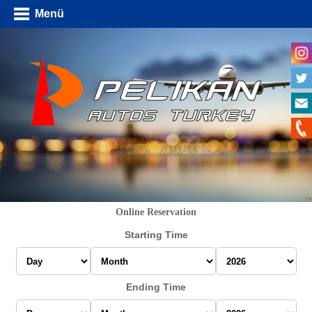
Menü
Online Reservation
Starting Time
Ending Time