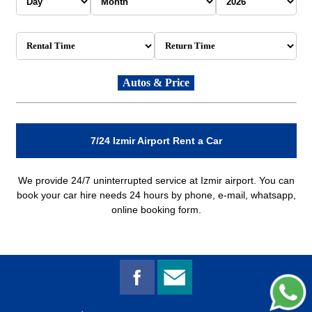
7/24 Izmir Airport Rent a Car
We provide 24/7 uninterrupted service at Izmir airport. You can
book your car hire needs 24 hours by phone, e-mail, whatsapp,
online booking form.